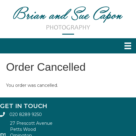
Order Cancelled
You order was cancelled.
GET IN TOUCH
020 8289 9250
27 Prescott Avenue
Petts Wood
Orpington