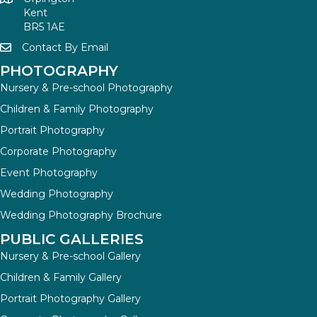
Kent
BR5 1AE
Contact By Email
PHOTOGRAPHY
Nursery & Pre-school Photography
Children & Family Photography
Portrait Photography
Corporate Photography
Event Photography
Wedding Photography
Wedding Photography Brochure
PUBLIC GALLERIES
Nursery & Pre-school Gallery
Children & Family Gallery
Portrait Photography Gallery