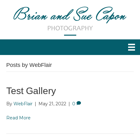
Posts by WebFlair
Test Gallery
By
WebFlair
|
May 21, 2022
|
0
Read More