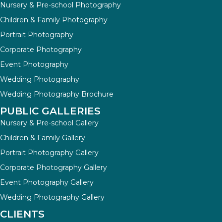
Nursery & Pre-school Photography
Children & Family Photography
Portrait Photography
Corporate Photography
Event Photography
Wedding Photography
Wedding Photography Brochure
PUBLIC GALLERIES
Nursery & Pre-school Gallery
Children & Family Gallery
Portrait Photography Gallery
Corporate Photography Gallery
Event Photography Gallery
Wedding Photography Gallery
CLIENTS