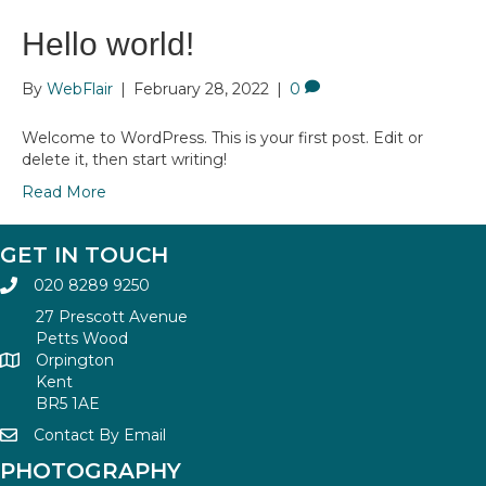
Hello world!
By
WebFlair
|
February 28, 2022
|
0
Welcome to WordPress. This is your first post. Edit or
delete it, then start writing!
Read More
GET IN TOUCH
020 8289 9250
27 Prescott Avenue
Petts Wood
Orpington
Kent
BR5 1AE
Contact By Email
PHOTOGRAPHY