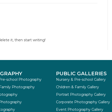
lete it, then start writing!
GRAPHY
PUBLIC GALLERIES
Pre-school Photography
Nursery & Pre-school Gallery
 Family Photography
Children & Family Gallery
hotography
Portrait Photography Gallery
 Photography
Corporate Photography Gallery
tography
Event Photography Gallery