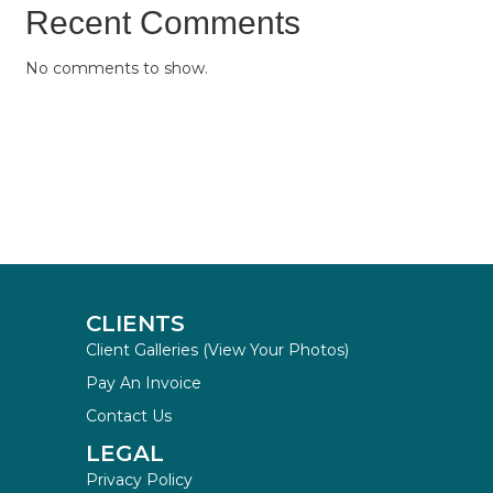
Recent Comments
No comments to show.
CLIENTS
Client Galleries (View Your Photos)
Pay An Invoice
Contact Us
LEGAL
Privacy Policy