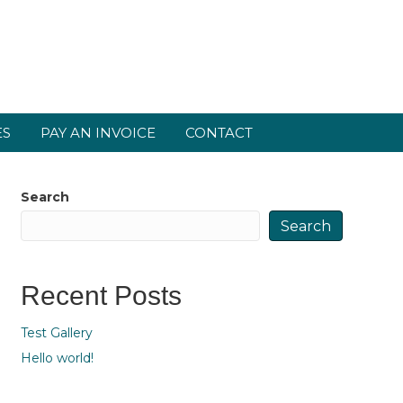
ES
PAY AN INVOICE
CONTACT
Search
Search
Recent Posts
Test Gallery
Hello world!