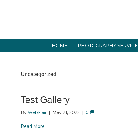
HOME
PHOTOGRAPHY SERVICE
Uncategorized
Test Gallery
By
WebFlair
|
May 21, 2022
|
0
Read More