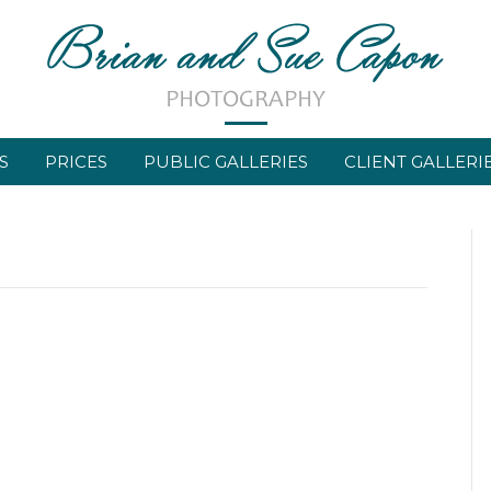
S
PRICES
PUBLIC GALLERIES
CLIENT GALLERI