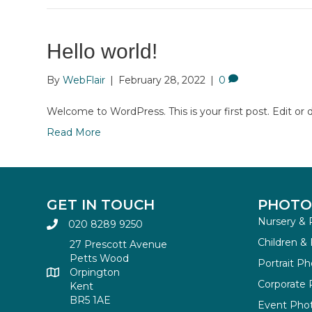
Hello world!
By
WebFlair
|
February 28, 2022
|
0
Welcome to WordPress. This is your first post. Edit or de
Read More
GET IN TOUCH
PHOTO
Nursery & 
020 8289 9250
Children &
27 Prescott Avenue
Petts Wood
Portrait P
Orpington
Corporate
Kent
BR5 1AE
Event Pho